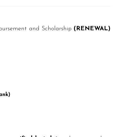
imbursement and Scholarship
(RENEWAL)
ank)