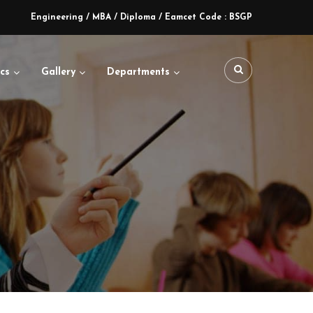
Engineering / MBA / Diploma / Eamcet Code : BSGP
cs
Gallery
Departments