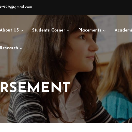
sit999@gmail.com
About US
Students Corner
Placements
Academi
Research
URSEMENT