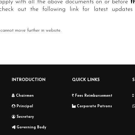
 apply with all the above documents on or before
t
heck out the following link for latest updates 
annot move further in website.
INTRODUCTION
QUICK LINKS
Chairmen
Fees Reimbursement
Principal
Corporate Patrons
Secretary
Governing Body