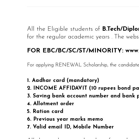
All the Eligible students of
B.Tech/Dip
for the regular academic years . The websi
FOR EBC/BC/SC/ST/MINORITY: www.e
For applying RENEWAL Scholarship, the candidates
1. Aadhar card (mandatory)
2. INCOME AFFIDAVIT (10 rupees bond pa
3. Saving bank account number and bank p
4. Allotment order
5. Ration card
6. Previous year marks memo
7. Valid email ID, Mobile Number