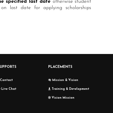
he specified last date
otherwise student
on last date for applying scholarships
SUPPORTS
PLACEMENTS
Contact
Mission & Vision
Live Chat
Training & Development
Vision Mission