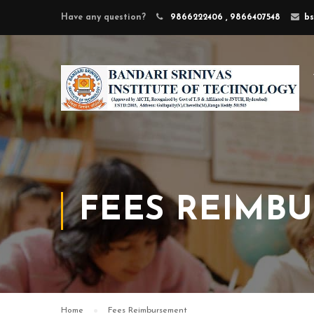
Have any question?
9866222406 , 9866407548
b
FEES REIMB
Home
Fees Reimbursement