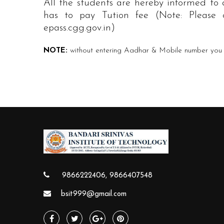
All the students are hereby informed to
has to pay Tution fee (Note: Please c
epass.cgg.gov.in)
NOTE:
without entering Aadhar & Mobile number you c
9866222406, 9866407548
bsit999@gmail.com