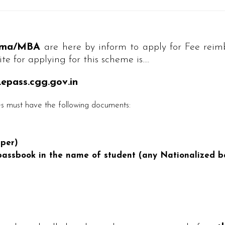
loma/MBA
are here by inform to apply for Fee re
te for applying for this scheme is….
pass.cgg.gov.in
 must have the following documents:
per)
assbook in the name of student (any Nationalized b