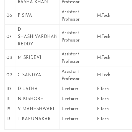
BASHA KHAN
Professor
Assistant
06
P SIVA
M.Tech
Professor
D
Assistant
07
SHASHIVARDHAN
M.Tech
Professor
REDDY
Assistant
08
M SRIDEVI
M.Tech
Professor
Assistant
09
C SANDYA
M.Tech
Professor
10
D LATHA
Lecturer
B.Tech
11
N KISHORE
Lecturer
B.Tech
12
V MAHESHWARI
Lecturer
B.Tech
13
T KARUNAKAR
Lecturer
B.Tech