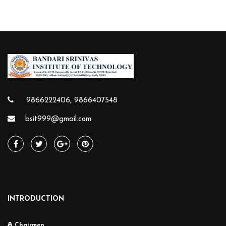
9866222406, 9866407548
bsit999@gmail.com
INTRODUCTION
Chairmen