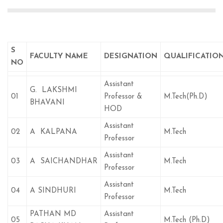
S
FACULTY NAME
DESIGNATION
QUALIFICATIO
NO
Assistant
G. LAKSHMI
01
Professor &
M.Tech(Ph.D)
BHAVANI
HOD
Assistant
02
A KALPANA
M.Tech
Professor
Assistant
03
A SAICHANDHAR
M.Tech
Professor
Assistant
04
A SINDHURI
M.Tech
Professor
PATHAN MD
Assistant
05
M.Tech (Ph.D)