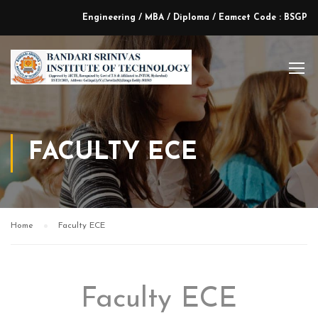
Engineering / MBA / Diploma / Eamcet Code : BSGP
FACULTY ECE
Home
Faculty ECE
Faculty ECE