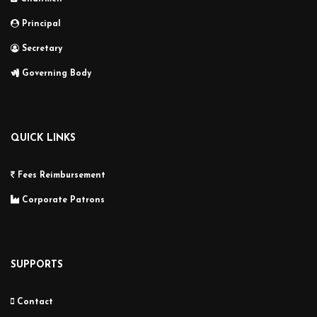
Principal
Secretary
Governing Body
QUICK LINKS
Fees Reimbursement
Corporate Patrons
SUPPORTS
Contact